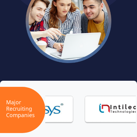
Major
Recruiting
Companies