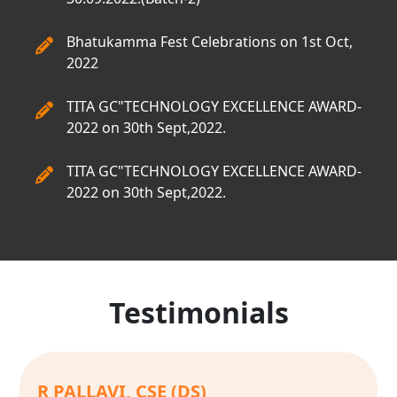
Bhatukamma Fest Celebrations on 1st Oct,
2022
TITA GC"TECHNOLOGY EXCELLENCE AWARD-
2022 on 30th Sept,2022.
TITA GC"TECHNOLOGY EXCELLENCE AWARD-
2022 on 30th Sept,2022.
Testimonials
E SRI CHANDANA, CSE