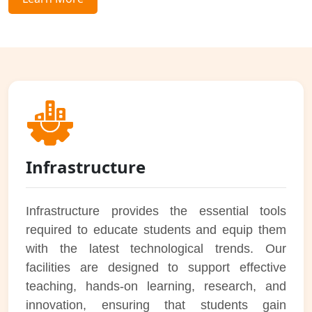
Infrastructure
Infrastructure provides the essential tools
required to educate students and equip them
with the latest technological trends. Our
facilities are designed to support effective
teaching, hands-on learning, research, and
innovation, ensuring that students gain