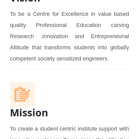
To be a Centre for Excellence in value based
quality Professional Education carving
Research ,Innovation and Entrepreneurial
Attitude that transforms students into globally
competent society sensitized engineers.
Mission
To create a student centric institute support with