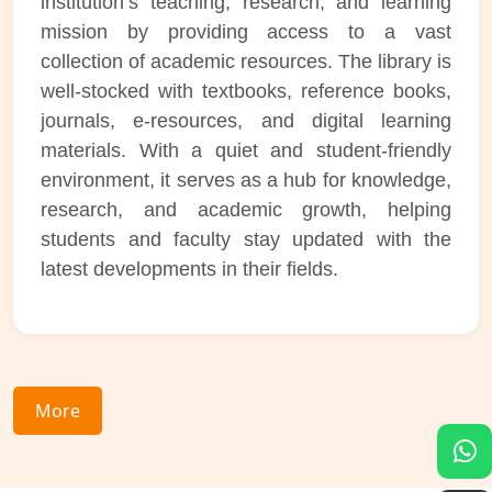
institution’s teaching, research, and learning
mission by providing access to a vast
collection of academic resources. The library is
well-stocked with textbooks, reference books,
journals, e-resources, and digital learning
materials. With a quiet and student-friendly
environment, it serves as a hub for knowledge,
research, and academic growth, helping
students and faculty stay updated with the
latest developments in their fields.
More