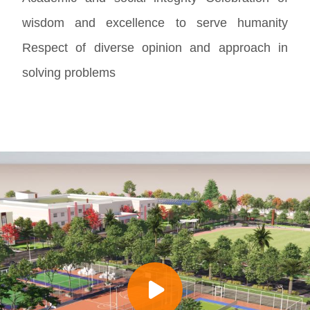
wisdom and excellence to serve humanity
Respect of diverse opinion and approach in
solving problems