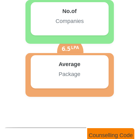
No.of
Companies
6.5
LPA
Average
Package
Counselling Code