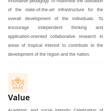
innovative pedagogy To maximise the utilisation
of the state-of-the-art infrastructure for the
overall development of the individuals. To
encourage independent thinking and
application-oriented collaborative research in
areas of tropical interest to contribute to the
development of the region and the nation.
Value
Academic and social integrity Celebration of