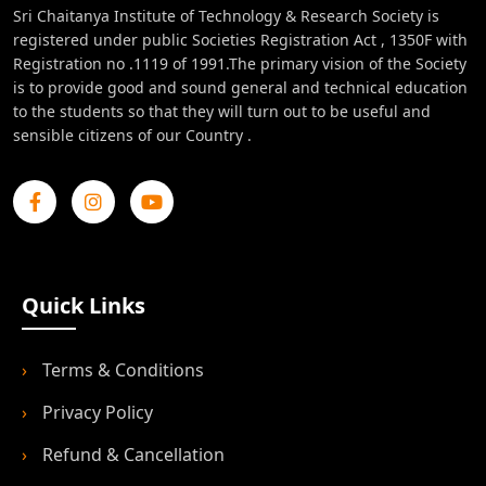
Sri Chaitanya Institute of Technology & Research Society is
registered under public Societies Registration Act , 1350F with
Registration no .1119 of 1991.The primary vision of the Society
is to provide good and sound general and technical education
to the students so that they will turn out to be useful and
sensible citizens of our Country .
Quick Links
›
Terms & Conditions
›
Privacy Policy