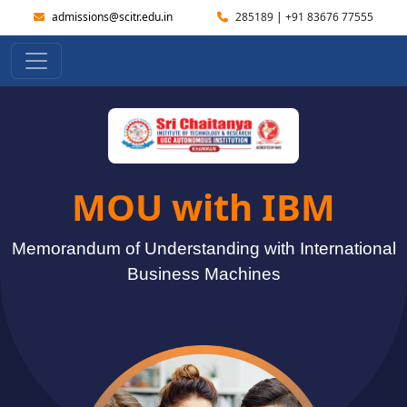
admissions@scitr.edu.in
285189
|
+91 83676 77555
MOU with IBM
Memorandum of Understanding with International
Business Machines