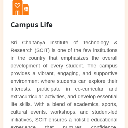
Campus Life
Sri Chaitanya Institute of Technology &
Research (SCIT) is one of the few institutions
in the country that emphasizes the overall
development of every student. The campus
provides a vibrant, engaging, and supportive
environment where students can explore their
interests, participate in co-curricular and
extracurricular activities, and develop essential
life skills. With a blend of academics, sports,
cultural events, workshops, and student-led
initiatives, SCIT ensures a holistic educational
experience that nurtures confidence,