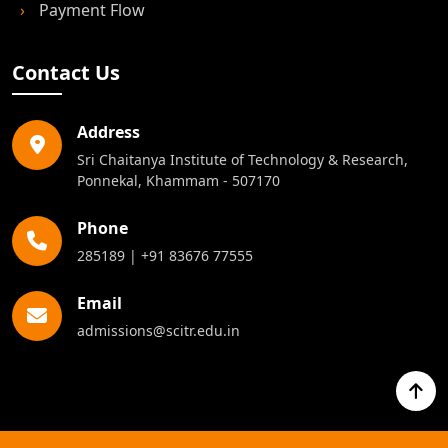
›
Refund & Cancellation
›
Payment Flow
Contact Us
Address
Sri Chaitanya Institute of Technology & Research,
Ponnekal, Khammam - 507170
Phone
285189
|
+91 83676 77555
Email
admissions@scitr.edu.in