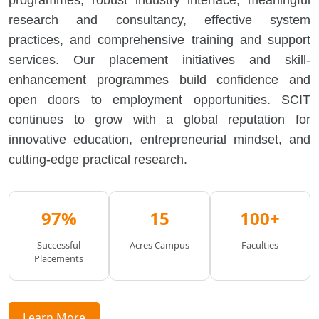
programmes, robust industry interface, meaningful
research and consultancy, effective system
practices, and comprehensive training and support
services. Our placement initiatives and skill-
enhancement programmes build confidence and
open doors to employment opportunities. SCIT
continues to grow with a global reputation for
innovative education, entrepreneurial mindset, and
cutting-edge practical research.
97%
15
100+
Successful
Acres Campus
Faculties
Placements
Learn More