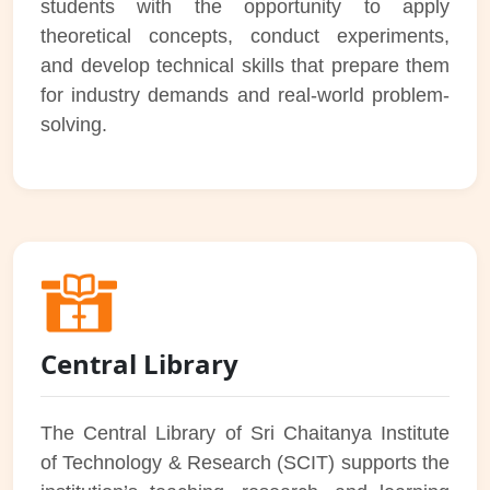
students with the opportunity to apply
theoretical concepts, conduct experiments,
and develop technical skills that prepare them
for industry demands and real-world problem-
solving.
Central Library
The Central Library of Sri Chaitanya Institute
of Technology & Research (SCIT) supports the