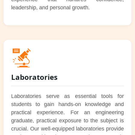
leadership, and personal growth.
Laboratories
Laboratories serve as essential tools for
students to gain hands-on knowledge and
practical experience. For an engineering
graduate, practical exposure to the subject is
crucial. Our well-equipped laboratories provide