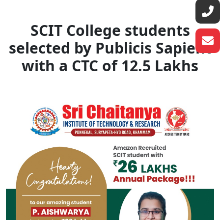
SCIT College students
selected by Publicis Sapient
with a CTC of 12.5 Lakhs