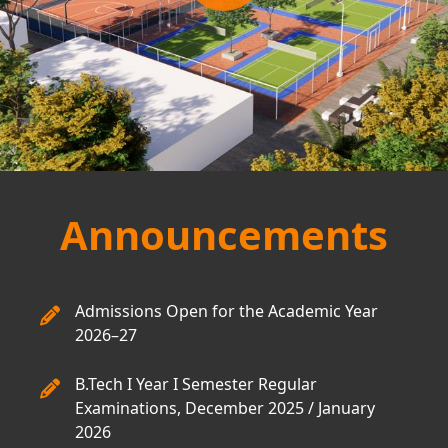
Announcements
Admissions Open for the Academic Year
2026–27
B.Tech I Year I Semester Regular
Examinations, December 2025 / January
2026