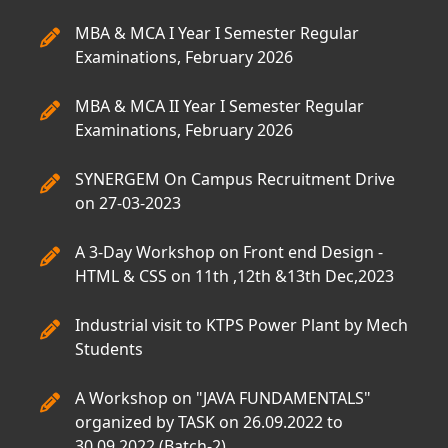
MBA & MCA I Year I Semester Regular
Examinations, February 2026
MBA & MCA II Year I Semester Regular
Examinations, February 2026
SYNERGEM On Campus Recruitment Drive
on 27-03-2023
A 3-Day Workshop on Front end Design -
HTML & CSS on 11th ,12th &13th Dec,2023
Industrial visit to KTPS Power Plant by Mech
Students
A Workshop on "JAVA FUNDAMENTALS"
organized by TASK on 26.09.2022 to
30.09.2022.(Batch-2)