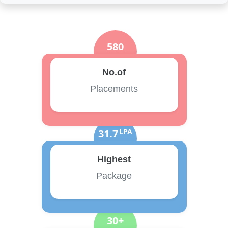
580
No.of
Placements
31.7
LPA
Highest
Package
30+