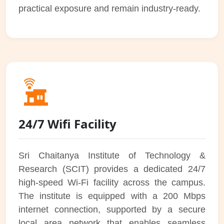
practical exposure and remain industry-ready.
24/7 Wifi Facility
Sri Chaitanya Institute of Technology &
Research (SCIT) provides a dedicated 24/7
high-speed Wi-Fi facility across the campus.
The institute is equipped with a 200 Mbps
internet connection, supported by a secure
local area network that enables seamless