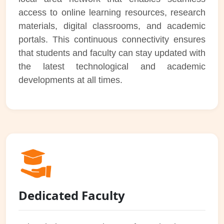
access to online learning resources, research
materials, digital classrooms, and academic
portals. This continuous connectivity ensures
that students and faculty can stay updated with
the latest technological and academic
developments at all times.
Dedicated Faculty