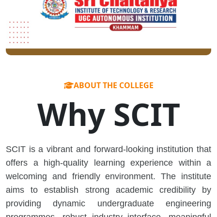
ABOUT THE COLLEGE
Why SCIT
SCIT is a vibrant and forward-looking institution that
offers a high-quality learning experience within a
welcoming and friendly environment. The institute
aims to establish strong academic credibility by
providing dynamic undergraduate engineering