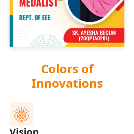
Colors of
Innovations
Vision