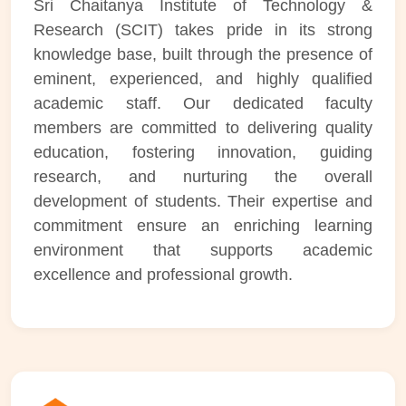
Sri Chaitanya Institute of Technology &
Research (SCIT) takes pride in its strong
knowledge base, built through the presence of
eminent, experienced, and highly qualified
academic staff. Our dedicated faculty
members are committed to delivering quality
education, fostering innovation, guiding
research, and nurturing the overall
development of students. Their expertise and
commitment ensure an enriching learning
environment that supports academic
excellence and professional growth.